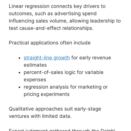
Linear regression connects key drivers to
outcomes, such as advertising spend
influencing sales volume, allowing leadership to
test cause-and-effect relationships.
Practical applications often include
straight-line growth
for early revenue
estimates
percent-of-sales logic for variable
expenses
regression analysis for marketing or
pricing experiments
Qualitative approaches suit early-stage
ventures with limited data.
Expert judgment gathered through the Delphi