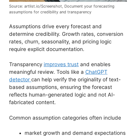
Source: artlist.io/Screenshot, Document your forecasting
assumptions for credibility and transparency
Assumptions drive every forecast and
determine credibility. Growth rates, conversion
rates, churn, seasonality, and pricing logic
require explicit documentation.
Transparency
improves trust
and enables
meaningful review. Tools like a
ChatGPT
detector
can help verify the originality of text-
based assumptions, ensuring the forecast
reflects human-generated logic and not AI-
fabricated content.
Common assumption categories often include
market growth and demand expectations