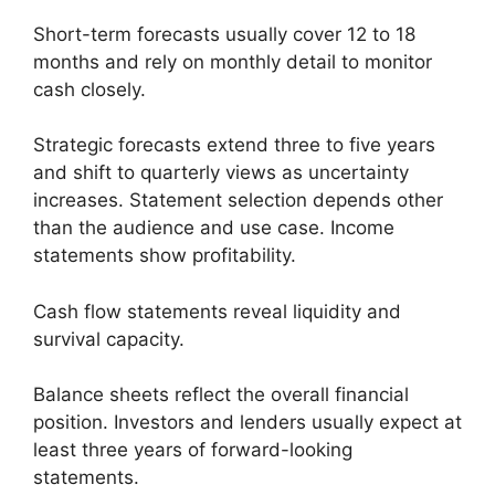
Short-term forecasts usually cover 12 to 18
months and rely on monthly detail to monitor
cash closely.
Strategic forecasts extend three to five years
and shift to quarterly views as uncertainty
increases. Statement selection depends other
than the audience and use case. Income
statements show profitability.
Cash flow statements reveal liquidity and
survival capacity.
Balance sheets reflect the overall financial
position. Investors and lenders usually expect at
least three years of forward-looking
statements.