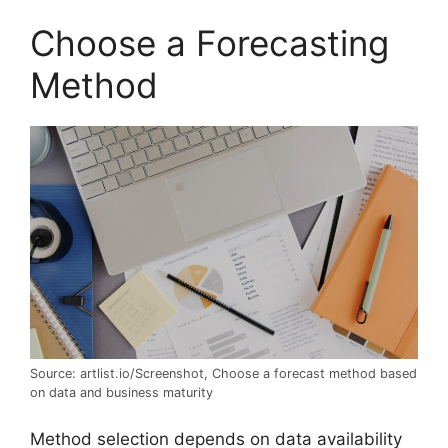
Choose a Forecasting
Method
Source: artlist.io/Screenshot, Choose a forecast method based
on data and business maturity
Method selection depends on data availability