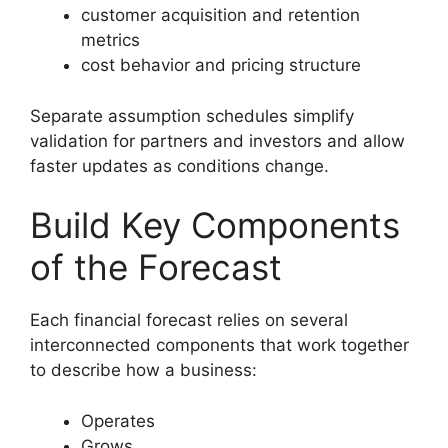
customer acquisition and retention
metrics
cost behavior and pricing structure
Separate assumption schedules simplify
validation for partners and investors and allow
faster updates as conditions change.
Build Key Components
of the Forecast
Each financial forecast relies on several
interconnected components that work together
to describe how a business:
Operates
Grows