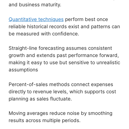
and business maturity.
Quantitative techniques
perform best once
reliable historical records exist and patterns can
be measured with confidence.
Straight-line forecasting assumes consistent
growth and extends past performance forward,
making it easy to use but sensitive to unrealistic
assumptions
Percent-of-sales methods connect expenses
directly to revenue levels, which supports cost
planning as sales fluctuate.
Moving averages reduce noise by smoothing
results across multiple periods.