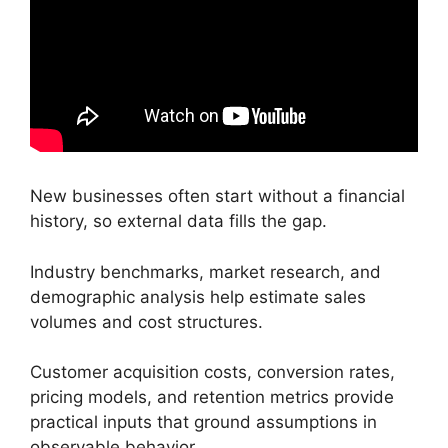
New businesses often start without a financial
history, so external data fills the gap.
Industry benchmarks, market research, and
demographic analysis help estimate sales
volumes and cost structures.
Customer acquisition costs, conversion rates,
pricing models, and retention metrics provide
practical inputs that ground assumptions in
observable behavior.