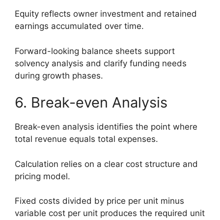
Equity reflects owner investment and retained
earnings accumulated over time.
Forward-looking balance sheets support
solvency analysis and clarify funding needs
during growth phases.
6. Break-even Analysis
Break-even analysis identifies the point where
total revenue equals total expenses.
Calculation relies on a clear cost structure and
pricing model.
Fixed costs divided by price per unit minus
variable cost per unit produces the required unit