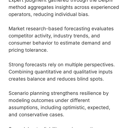
method aggregates insights across experienced
operators, reducing individual bias.
Market research-based forecasting evaluates
competitor activity, industry trends, and
consumer behavior to estimate demand and
pricing tolerance.
Strong forecasts rely on multiple perspectives.
Combining quantitative and qualitative inputs
creates balance and reduces blind spots.
Scenario planning strengthens resilience by
modeling outcomes under different
assumptions, including optimistic, expected,
and conservative cases.