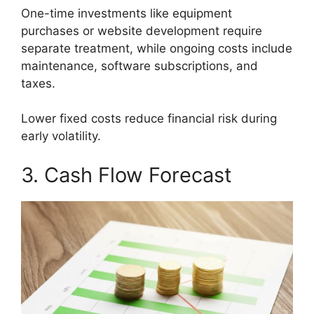
One-time investments like equipment
purchases or website development require
separate treatment, while ongoing costs include
maintenance, software subscriptions, and
taxes.
Lower fixed costs reduce financial risk during
early volatility.
3. Cash Flow Forecast