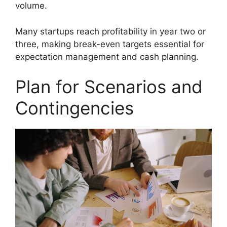
volume.
Many startups reach profitability in year two or
three, making break-even targets essential for
expectation management and cash planning.
Plan for Scenarios and
Contingencies