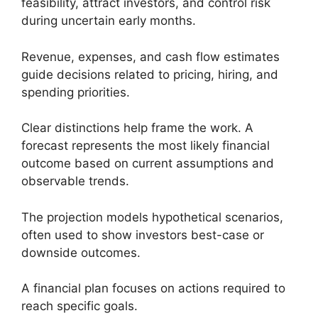
feasibility, attract investors, and control risk
during uncertain early months.
Revenue, expenses, and cash flow estimates
guide decisions related to pricing, hiring, and
spending priorities.
Clear distinctions help frame the work. A
forecast represents the most likely financial
outcome based on current assumptions and
observable trends.
The projection models hypothetical scenarios,
often used to show investors best-case or
downside outcomes.
A financial plan focuses on actions required to
reach specific goals.