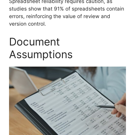
Spreadsheet reliability requires caution, as
studies show that 91% of spreadsheets contain
errors, reinforcing the value of review and
version control.
Document
Assumptions