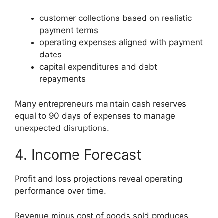
customer collections based on realistic
payment terms
operating expenses aligned with payment
dates
capital expenditures and debt
repayments
Many entrepreneurs maintain cash reserves
equal to 90 days of expenses to manage
unexpected disruptions.
4. Income Forecast
Profit and loss projections reveal operating
performance over time.
Revenue minus cost of goods sold produces