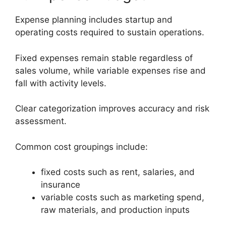
Expense planning includes startup and
operating costs required to sustain operations.
Fixed expenses remain stable regardless of
sales volume, while variable expenses rise and
fall with activity levels.
Clear categorization improves accuracy and risk
assessment.
Common cost groupings include:
fixed costs such as rent, salaries, and
insurance
variable costs such as marketing spend,
raw materials, and production inputs