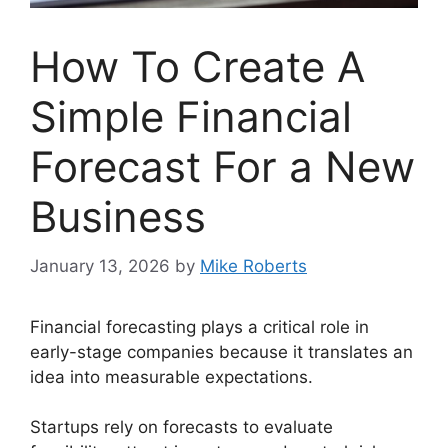
How To Create A
Simple Financial
Forecast For a New
Business
January 13, 2026
by
Mike Roberts
Financial forecasting plays a critical role in
early-stage companies because it translates an
idea into measurable expectations.
Startups rely on forecasts to evaluate