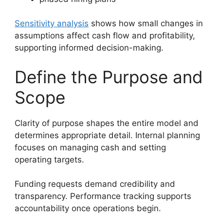
Sensitivity analysis
shows how small changes in
assumptions affect cash flow and profitability,
supporting informed decision-making.
Define the Purpose and
Scope
Clarity of purpose shapes the entire model and
determines appropriate detail. Internal planning
focuses on managing cash and setting
operating targets.
Funding requests demand credibility and
transparency. Performance tracking supports
accountability once operations begin.