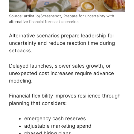
Source: artlist.io/Screenshot, Prepare for uncertainty with
alternative financial forecast scenarios
Alternative scenarios prepare leadership for
uncertainty and reduce reaction time during
setbacks.
Delayed launches, slower sales growth, or
unexpected cost increases require advance
modeling.
Financial flexibility improves resilience through
planning that considers:
emergency cash reserves
adjustable marketing spend
phased hiring plans