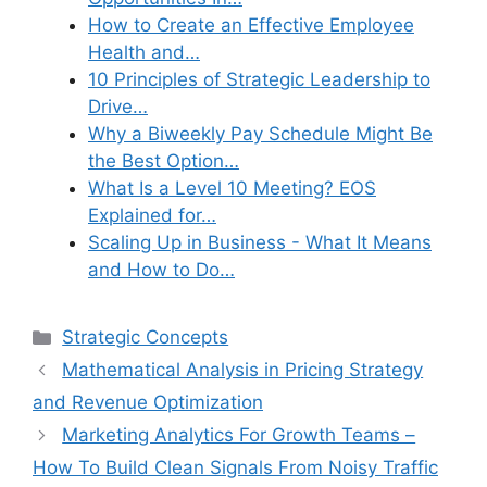
How to Create an Effective Employee
Health and…
10 Principles of Strategic Leadership to
Drive…
Why a Biweekly Pay Schedule Might Be
the Best Option…
What Is a Level 10 Meeting? EOS
Explained for…
Scaling Up in Business - What It Means
and How to Do…
Categories
Strategic Concepts
Mathematical Analysis in Pricing Strategy
and Revenue Optimization
Marketing Analytics For Growth Teams –
How To Build Clean Signals From Noisy Traffic