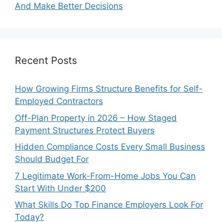
And Make Better Decisions
Recent Posts
How Growing Firms Structure Benefits for Self-
Employed Contractors
Off-Plan Property in 2026 – How Staged
Payment Structures Protect Buyers
Hidden Compliance Costs Every Small Business
Should Budget For
7 Legitimate Work-From-Home Jobs You Can
Start With Under $200
What Skills Do Top Finance Employers Look For
Today?