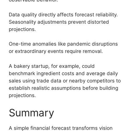
Data quality directly affects forecast reliability.
Seasonality adjustments prevent distorted
projections.
One-time anomalies like pandemic disruptions
or extraordinary events require removal.
A bakery startup, for example, could
benchmark ingredient costs and average daily
sales using trade data or nearby competitors to
establish realistic assumptions before building
projections.
Summary
A simple financial forecast transforms vision