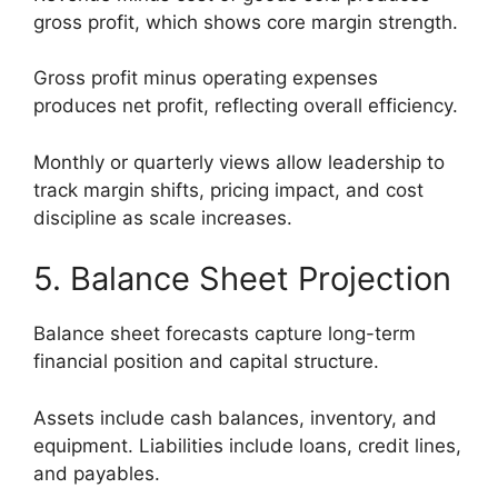
gross profit, which shows core margin strength.
Gross profit minus operating expenses
produces net profit, reflecting overall efficiency.
Monthly or quarterly views allow leadership to
track margin shifts, pricing impact, and cost
discipline as scale increases.
5. Balance Sheet Projection
Balance sheet forecasts capture long-term
financial position and capital structure.
Assets include cash balances, inventory, and
equipment. Liabilities include loans, credit lines,
and payables.