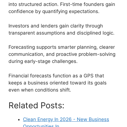
into structured action. First-time founders gain
confidence by quantifying expectations.
Investors and lenders gain clarity through
transparent assumptions and disciplined logic.
Forecasting supports smarter planning, clearer
communication, and proactive problem-solving
during early-stage challenges.
Financial forecasts function as a GPS that
keeps a business oriented toward its goals
even when conditions shift.
Related Posts:
Clean Energy In 2026 - New Business
Opportunities In…