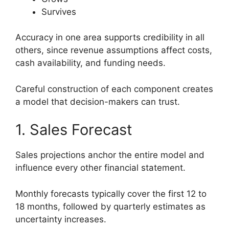
Survives
Accuracy in one area supports credibility in all
others, since revenue assumptions affect costs,
cash availability, and funding needs.
Careful construction of each component creates
a model that decision-makers can trust.
1. Sales Forecast
Sales projections anchor the entire model and
influence every other financial statement.
Monthly forecasts typically cover the first 12 to
18 months, followed by quarterly estimates as
uncertainty increases.