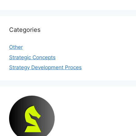
Categories
Other
Strategic Concepts
Strategy Development Proces