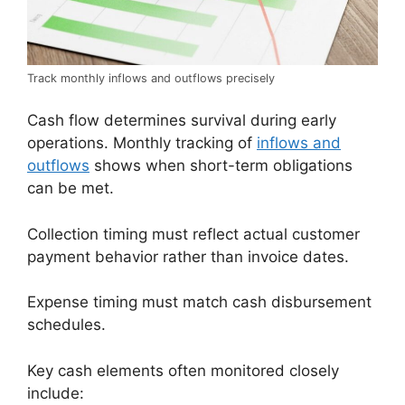
Track monthly inflows and outflows precisely
Cash flow determines survival during early
operations. Monthly tracking of
inflows and
outflows
shows when short-term obligations
can be met.
Collection timing must reflect actual customer
payment behavior rather than invoice dates.
Expense timing must match cash disbursement
schedules.
Key cash elements often monitored closely
include: