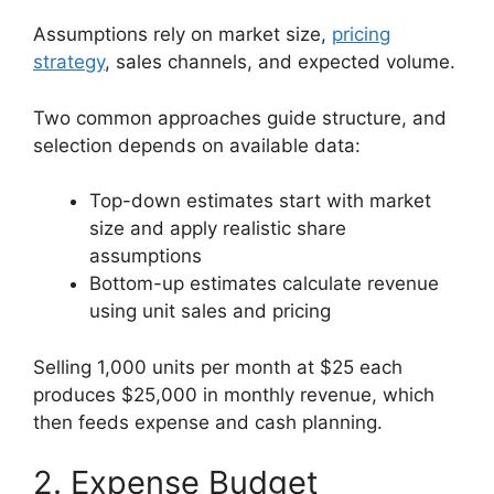
Assumptions rely on market size,
pricing
strategy
, sales channels, and expected volume.
Two common approaches guide structure, and
selection depends on available data:
Top-down estimates start with market
size and apply realistic share
assumptions
Bottom-up estimates calculate revenue
using unit sales and pricing
Selling 1,000 units per month at $25 each
produces $25,000 in monthly revenue, which
then feeds expense and cash planning.
2. Expense Budget