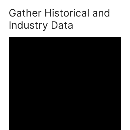
Gather Historical and
Industry Data