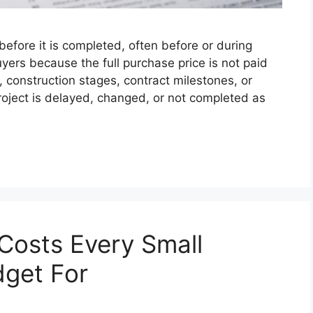
efore it is completed, often before or during
ers because the full purchase price is not paid
, construction stages, contract milestones, or
roject is delayed, changed, or not completed as
Costs Every Small
dget For