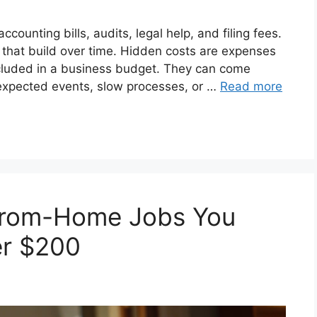
ccounting bills, audits, legal help, and filing fees.
s that build over time. Hidden costs are expenses
 included in a business budget. They can come
nexpected events, slow processes, or …
Read more
From-Home Jobs You
er $200