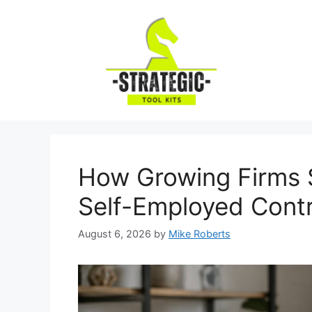
Skip
to
content
How Growing Firms S
Self-Employed Cont
August 6, 2026
by
Mike Roberts