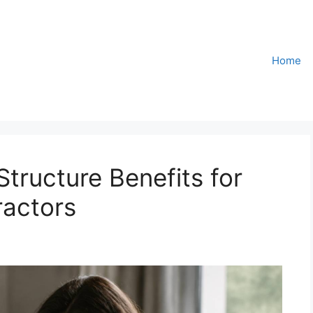
Home
tructure Benefits for
ractors