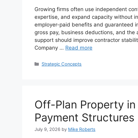
Growing firms often use independent contra
expertise, and expand capacity without 
employer-paid benefits and guaranteed in
gross pay, business deductions, and the ab
support should improve contractor stabili
Company …
Read more
Categories
Strategic Concepts
Off-Plan Property i
Payment Structures 
July 9, 2026
by
Mike Roberts