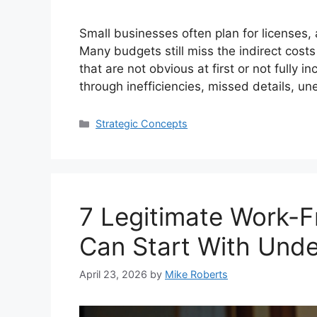
Small businesses often plan for licenses, a
Many budgets still miss the indirect cost
that are not obvious at first or not fully
through inefficiencies, missed details, u
Categories
Strategic Concepts
7 Legitimate Work-
Can Start With Und
April 23, 2026
by
Mike Roberts