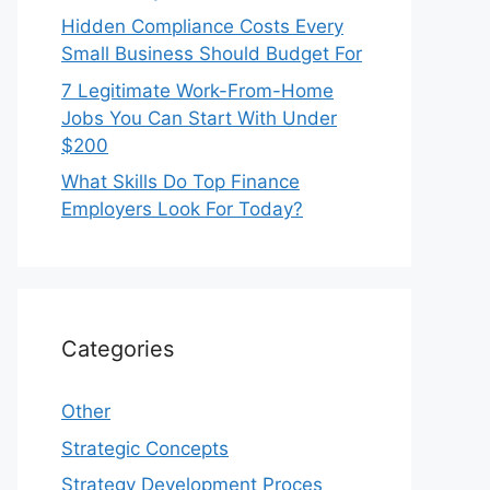
Hidden Compliance Costs Every
Small Business Should Budget For
7 Legitimate Work-From-Home
Jobs You Can Start With Under
$200
What Skills Do Top Finance
Employers Look For Today?
Categories
Other
Strategic Concepts
Strategy Development Proces