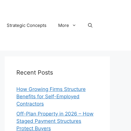
Strategic Concepts
More
Recent Posts
How Growing Firms Structure
Benefits for Self-Employed
Contractors
Off-Plan Property in 2026 – How
Staged Payment Structures
Protect Buyers