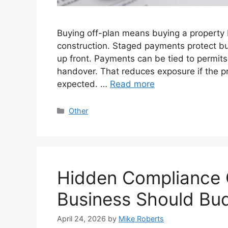
Buying off-plan means buying a property b
construction. Staged payments protect buy
up front. Payments can be tied to permits
handover. That reduces exposure if the p
expected. …
Read more
Categories
Other
Hidden Compliance 
Business Should Bu
April 24, 2026
by
Mike Roberts