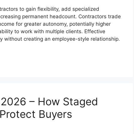
ctors to gain flexibility, add specialized
increasing permanent headcount. Contractors trade
come for greater autonomy, potentially higher
ility to work with multiple clients. Effective
ty without creating an employee-style relationship.
n 2026 – How Staged
Protect Buyers