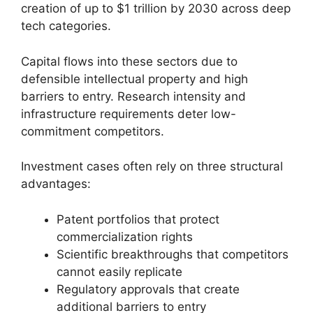
creation of up to $1 trillion by 2030 across deep
tech categories.
Capital flows into these sectors due to
defensible intellectual property and high
barriers to entry. Research intensity and
infrastructure requirements deter low-
commitment competitors.
Investment cases often rely on three structural
advantages:
Patent portfolios that protect
commercialization rights
Scientific breakthroughs that competitors
cannot easily replicate
Regulatory approvals that create
additional barriers to entry