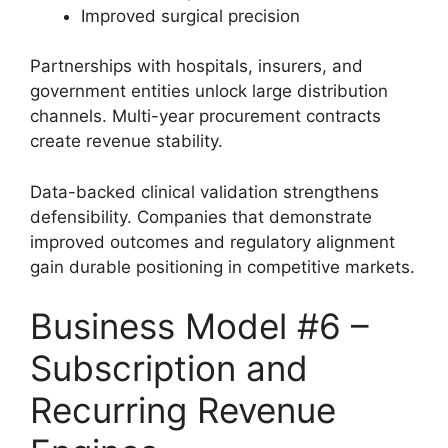
Improved surgical precision
Partnerships with hospitals, insurers, and
government entities unlock large distribution
channels. Multi-year procurement contracts
create revenue stability.
Data-backed clinical validation strengthens
defensibility. Companies that demonstrate
improved outcomes and regulatory alignment
gain durable positioning in competitive markets.
Business Model #6 –
Subscription and
Recurring Revenue