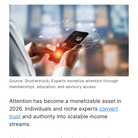
Source: Shutterstock, Experts monetize attention through
memberships, education, and advisory access
Attention has become a monetizable asset in
2026. Individuals and niche experts
convert
trust
and authority into scalable income
streams.