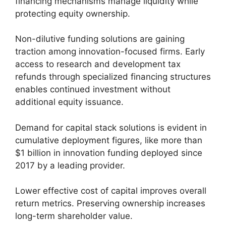
financing mechanisms manage liquidity while
protecting equity ownership.
Non-dilutive funding solutions are gaining
traction among innovation-focused firms. Early
access to research and development tax
refunds through specialized financing structures
enables continued investment without
additional equity issuance.
Demand for capital stack solutions is evident in
cumulative deployment figures, like more than
$1 billion in innovation funding deployed since
2017 by a leading provider.
Lower effective cost of capital improves overall
return metrics. Preserving ownership increases
long-term shareholder value.