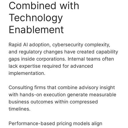
Combined with
Technology
Enablement
Rapid AI adoption, cybersecurity complexity,
and regulatory changes have created capability
gaps inside corporations. Internal teams often
lack expertise required for advanced
implementation.
Consulting firms that combine advisory insight
with hands-on execution generate measurable
business outcomes within compressed
timelines.
Performance-based pricing models align