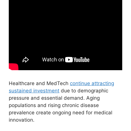
Healthcare and MedTech
continue attracting
sustained investment
due to demographic
pressure and essential demand. Aging
populations and rising chronic disease
prevalence create ongoing need for medical
innovation.