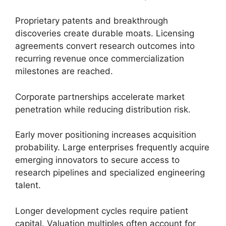
Proprietary patents and breakthrough
discoveries create durable moats. Licensing
agreements convert research outcomes into
recurring revenue once commercialization
milestones are reached.
Corporate partnerships accelerate market
penetration while reducing distribution risk.
Early mover positioning increases acquisition
probability. Large enterprises frequently acquire
emerging innovators to secure access to
research pipelines and specialized engineering
talent.
Longer development cycles require patient
capital. Valuation multiples often account for