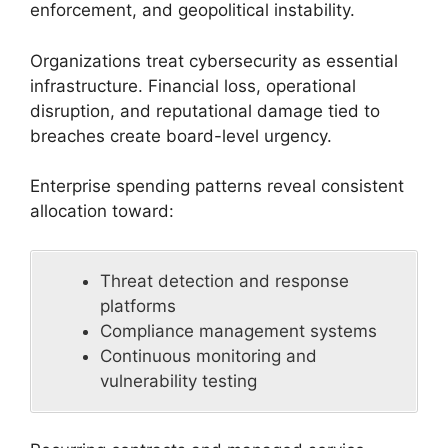
enforcement, and geopolitical instability.
Organizations treat cybersecurity as essential
infrastructure. Financial loss, operational
disruption, and reputational damage tied to
breaches create board-level urgency.
Enterprise spending patterns reveal consistent
allocation toward:
Threat detection and response
platforms
Compliance management systems
Continuous monitoring and
vulnerability testing