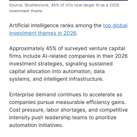
Source: Shutterstock, 45% of VCs now target AI as a 2026
investment theme
Artificial intelligence ranks among the
top global
investment themes in 2026
.
Approximately 45% of surveyed venture capital
firms include AI-related companies in their 2026
investment strategies, signaling sustained
capital allocation into automation, data
systems, and intelligent infrastructure.
Enterprise demand continues to accelerate as
companies pursue measurable efficiency gains.
Cost pressure, labor shortages, and competitive
intensity push leadership teams to prioritize
automation initiatives.