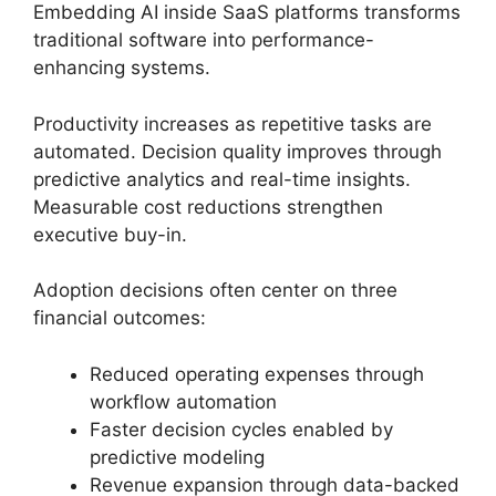
Embedding AI inside SaaS platforms transforms
traditional software into performance-
enhancing systems.
Productivity increases as repetitive tasks are
automated. Decision quality improves through
predictive analytics and real-time insights.
Measurable cost reductions strengthen
executive buy-in.
Adoption decisions often center on three
financial outcomes:
Reduced operating expenses through
workflow automation
Faster decision cycles enabled by
predictive modeling
Revenue expansion through data-backed