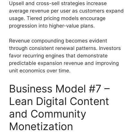
Upsell and cross-sell strategies increase
average revenue per user as customers expand
usage. Tiered pricing models encourage
progression into higher-value plans.
Revenue compounding becomes evident
through consistent renewal patterns. Investors
favor recurring engines that demonstrate
predictable expansion revenue and improving
unit economics over time.
Business Model #7 –
Lean Digital Content
and Community
Monetization