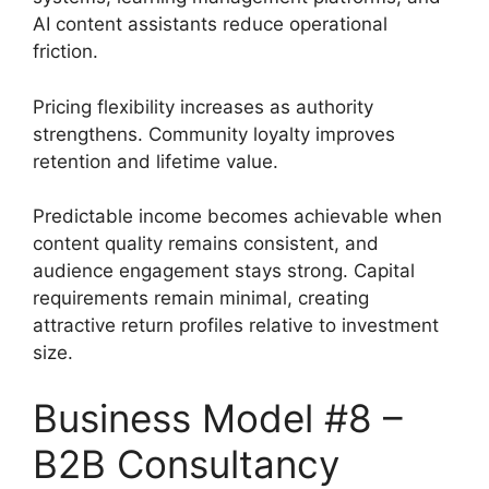
AI content assistants reduce operational
friction.
Pricing flexibility increases as authority
strengthens. Community loyalty improves
retention and lifetime value.
Predictable income becomes achievable when
content quality remains consistent, and
audience engagement stays strong. Capital
requirements remain minimal, creating
attractive return profiles relative to investment
size.
Business Model #8 –
B2B Consultancy