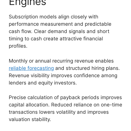
Engines
Subscription models align closely with
performance measurement and predictable
cash flow. Clear demand signals and short
timing to cash create attractive financial
profiles.
Monthly or annual recurring revenue enables
reliable forecasting
and structured hiring plans.
Revenue visibility improves confidence among
lenders and equity investors.
Precise calculation of payback periods improves
capital allocation. Reduced reliance on one-time
transactions lowers volatility and improves
valuation stability.