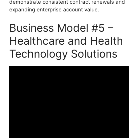
demonstrate consistent contract renewals and
expanding enterprise account value.
Business Model #5 –
Healthcare and Health
Technology Solutions