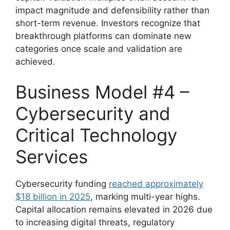
impact magnitude and defensibility rather than
short-term revenue. Investors recognize that
breakthrough platforms can dominate new
categories once scale and validation are
achieved.
Business Model #4 –
Cybersecurity and
Critical Technology
Services
Cybersecurity funding
reached approximately
$18 billion in 2025
, marking multi-year highs.
Capital allocation remains elevated in 2026 due
to increasing digital threats, regulatory