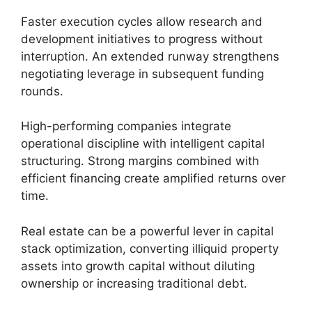
Faster execution cycles allow research and
development initiatives to progress without
interruption. An extended runway strengthens
negotiating leverage in subsequent funding
rounds.
High-performing companies integrate
operational discipline with intelligent capital
structuring. Strong margins combined with
efficient financing create amplified returns over
time.
Real estate can be a powerful lever in capital
stack optimization, converting illiquid property
assets into growth capital without diluting
ownership or increasing traditional debt.