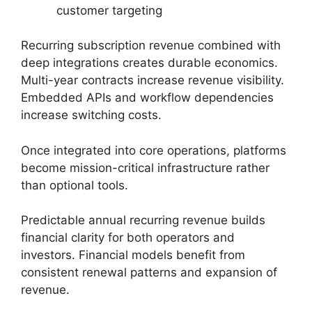
customer targeting
Recurring subscription revenue combined with
deep integrations creates durable economics.
Multi-year contracts increase revenue visibility.
Embedded APIs and workflow dependencies
increase switching costs.
Once integrated into core operations, platforms
become mission-critical infrastructure rather
than optional tools.
Predictable annual recurring revenue builds
financial clarity for both operators and
investors. Financial models benefit from
consistent renewal patterns and expansion of
revenue.