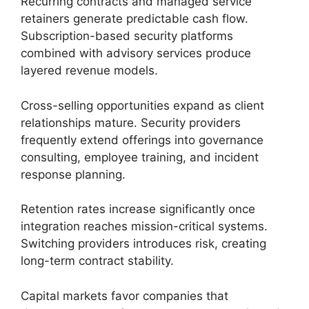
Recurring contracts and managed service
retainers generate predictable cash flow.
Subscription-based security platforms
combined with advisory services produce
layered revenue models.
Cross-selling opportunities expand as client
relationships mature. Security providers
frequently extend offerings into governance
consulting, employee training, and incident
response planning.
Retention rates increase significantly once
integration reaches mission-critical systems.
Switching providers introduces risk, creating
long-term contract stability.
Capital markets favor companies that