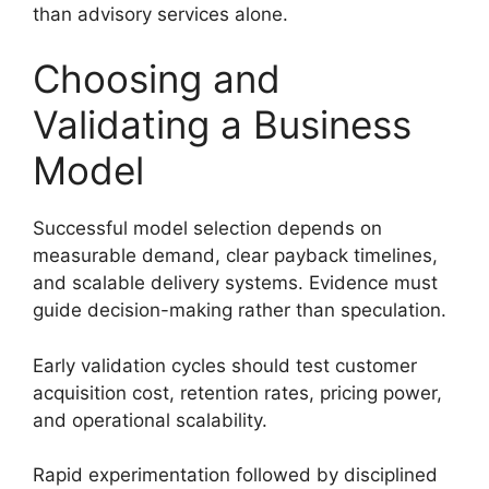
than advisory services alone.
Choosing and
Validating a Business
Model
Successful model selection depends on
measurable demand, clear payback timelines,
and scalable delivery systems. Evidence must
guide decision-making rather than speculation.
Early validation cycles should test customer
acquisition cost, retention rates, pricing power,
and operational scalability.
Rapid experimentation followed by disciplined