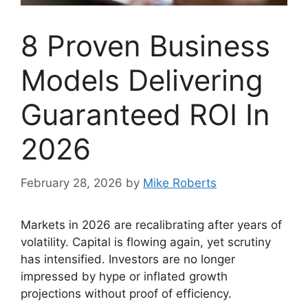
8 Proven Business
Models Delivering
Guaranteed ROI In
2026
February 28, 2026
by
Mike Roberts
Markets in 2026 are recalibrating after years of
volatility. Capital is flowing again, yet scrutiny
has intensified. Investors are no longer
impressed by hype or inflated growth
projections without proof of efficiency.