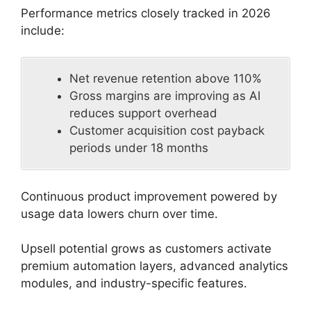
Performance metrics closely tracked in 2026
include:
Net revenue retention above 110%
Gross margins are improving as AI
reduces support overhead
Customer acquisition cost payback
periods under 18 months
Continuous product improvement powered by
usage data lowers churn over time.
Upsell potential grows as customers activate
premium automation layers, advanced analytics
modules, and industry-specific features.