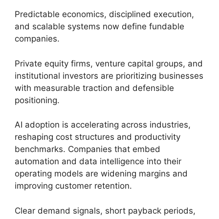
Predictable economics, disciplined execution,
and scalable systems now define fundable
companies.
Private equity firms, venture capital groups, and
institutional investors are prioritizing businesses
with measurable traction and defensible
positioning.
AI adoption is accelerating across industries,
reshaping cost structures and productivity
benchmarks. Companies that embed
automation and data intelligence into their
operating models are widening margins and
improving customer retention.
Clear demand signals, short payback periods,