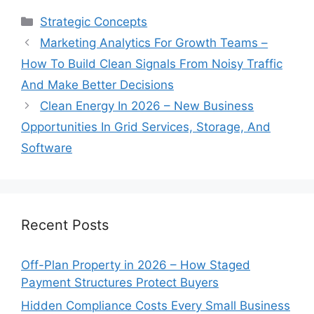
Categories
Strategic Concepts
Marketing Analytics For Growth Teams –
How To Build Clean Signals From Noisy Traffic
And Make Better Decisions
Clean Energy In 2026 – New Business
Opportunities In Grid Services, Storage, And
Software
Recent Posts
Off-Plan Property in 2026 – How Staged
Payment Structures Protect Buyers
Hidden Compliance Costs Every Small Business