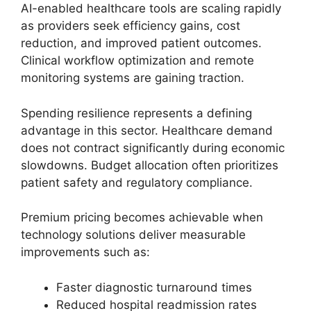
AI-enabled healthcare tools are scaling rapidly
as providers seek efficiency gains, cost
reduction, and improved patient outcomes.
Clinical workflow optimization and remote
monitoring systems are gaining traction.
Spending resilience represents a defining
advantage in this sector. Healthcare demand
does not contract significantly during economic
slowdowns. Budget allocation often prioritizes
patient safety and regulatory compliance.
Premium pricing becomes achievable when
technology solutions deliver measurable
improvements such as:
Faster diagnostic turnaround times
Reduced hospital readmission rates