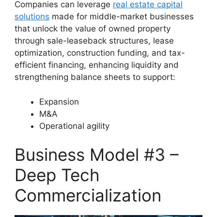
Companies can leverage
real estate capital
solutions
made for middle-market businesses
that unlock the value of owned property
through sale-leaseback structures, lease
optimization, construction funding, and tax-
efficient financing, enhancing liquidity and
strengthening balance sheets to support:
Expansion
M&A
Operational agility
Business Model #3 –
Deep Tech
Commercialization