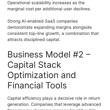
Operational scalability increases as the
marginal cost per additional user declines.
Strong AI-enabled SaaS companies
demonstrate expanding margins alongside
consistent top-line growth, a combination that
attracts disciplined capital.
Business Model #2 –
Capital Stack
Optimization and
Financial Tools
Capital efficiency plays a decisive role in return
generation. Companies that leverage advanced