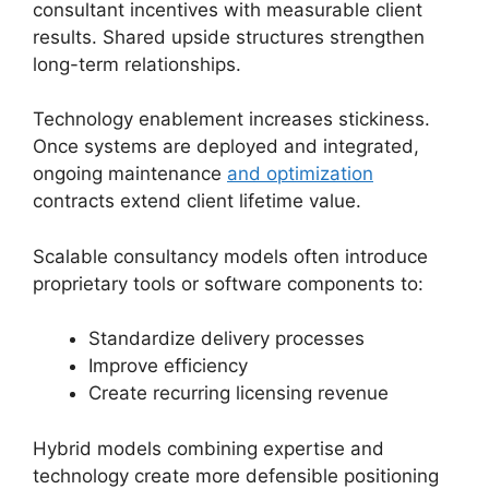
consultant incentives with measurable client
results. Shared upside structures strengthen
long-term relationships.
Technology enablement increases stickiness.
Once systems are deployed and integrated,
ongoing maintenance
and optimization
contracts extend client lifetime value.
Scalable consultancy models often introduce
proprietary tools or software components to:
Standardize delivery processes
Improve efficiency
Create recurring licensing revenue
Hybrid models combining expertise and
technology create more defensible positioning