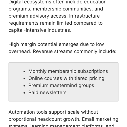
Digital ecosystems often include education
programs, membership communities, and
premium advisory access. Infrastructure
requirements remain limited compared to
capital-intensive industries.
High margin potential emerges due to low
overhead. Revenue streams commonly include:
Monthly membership subscriptions
Online courses with tiered pricing
Premium mastermind groups
Paid newsletters
Automation tools support scale without
proportional headcount growth. Email marketing
systems, learning management platforms, and