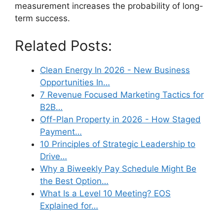
measurement increases the probability of long-
term success.
Related Posts:
Clean Energy In 2026 - New Business
Opportunities In…
7 Revenue Focused Marketing Tactics for
B2B…
Off-Plan Property in 2026 - How Staged
Payment…
10 Principles of Strategic Leadership to
Drive…
Why a Biweekly Pay Schedule Might Be
the Best Option…
What Is a Level 10 Meeting? EOS
Explained for…