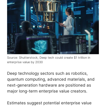
Source: Shutterstock, Deep tech could create $1 trillion in
enterprise value by 2030
Deep technology sectors such as robotics,
quantum computing, advanced materials, and
next-generation hardware are positioned as
major long-term enterprise value creators.
Estimates suggest potential enterprise value