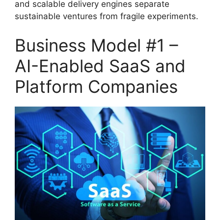
and scalable delivery engines separate
sustainable ventures from fragile experiments.
Business Model #1 –
AI-Enabled SaaS and
Platform Companies