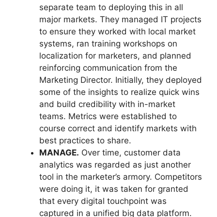
separate team to deploying this in all
major markets. They managed IT projects
to ensure they worked with local market
systems, ran training workshops on
localization for marketers, and planned
reinforcing communication from the
Marketing Director. Initially, they deployed
some of the insights to realize quick wins
and build credibility with in-market
teams. Metrics were established to
course correct and identify markets with
best practices to share.
MANAGE.
Over time, customer data
analytics was regarded as just another
tool in the marketer’s armory. Competitors
were doing it, it was taken for granted
that every digital touchpoint was
captured in a unified big data platform.