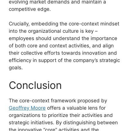
evolving market demands and maintain a
competitive edge.
Crucially, embedding the core-context mindset
into the organizational culture is key –
employees should understand the importance
of both core and context activities, and align
their collective efforts towards innovation and
efficiency in support of the company’s strategic
goals.
Conclusion
The core-context framework proposed by
Geoffrey Moore
offers a valuable lens for
organizations to prioritize their activities and
strategic initiatives. By distinguishing between
the innovative “core” activities and the