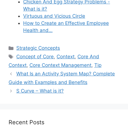
Chicken And Egg Strategy Problems -
What is it?
Virtuous and Vicious Circle
How to Create an Effective Employee
Health and…
Categories
Strategic Concepts
Tags
Concept of Core
,
Context
,
Core And
Context
,
Core Context Management
,
Tip
What Is an Activity System Map? Complete
Guide with Examples and Benefits
S Curve – What is it?
Recent Posts