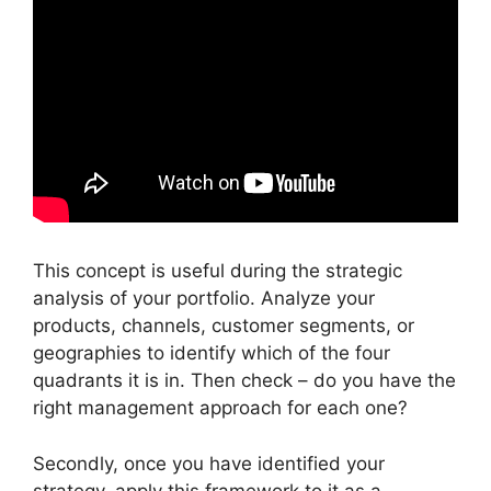
This concept is useful during the strategic
analysis of your portfolio. Analyze your
products, channels, customer segments, or
geographies to identify which of the four
quadrants it is in. Then check – do you have the
right management approach for each one?
Secondly, once you have identified your
strategy, apply this framework to it as a