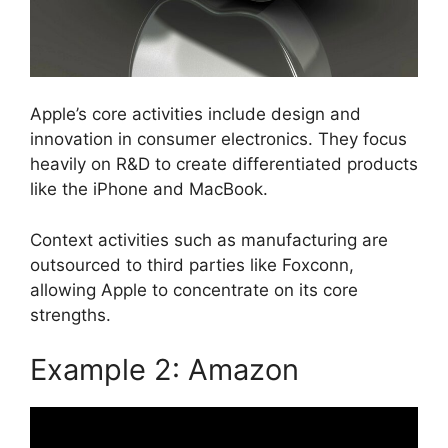
Apple’s core activities include design and
innovation in consumer electronics. They focus
heavily on R&D to create differentiated products
like the iPhone and MacBook.
Context activities such as manufacturing are
outsourced to third parties like Foxconn,
allowing Apple to concentrate on its core
strengths.
Example 2: Amazon