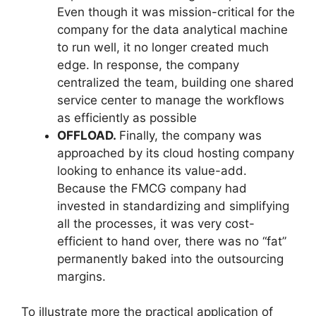
Even though it was mission-critical for the
company for the data analytical machine
to run well, it no longer created much
edge. In response, the company
centralized the team, building one shared
service center to manage the workflows
as efficiently as possible
OFFLOAD.
Finally, the company was
approached by its cloud hosting company
looking to enhance its value-add.
Because the FMCG company had
invested in standardizing and simplifying
all the processes, it was very cost-
efficient to hand over, there was no “fat”
permanently baked into the outsourcing
margins.
To illustrate more the practical application of