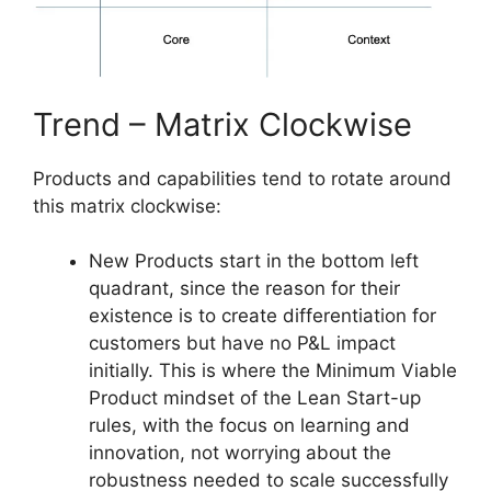
Trend – Matrix Clockwise
Products and capabilities tend to rotate around
this matrix clockwise:
New Products start in the bottom left
quadrant, since the reason for their
existence is to create differentiation for
customers but have no P&L impact
initially. This is where the Minimum Viable
Product mindset of the Lean Start-up
rules, with the focus on learning and
innovation, not worrying about the
robustness needed to scale successfully