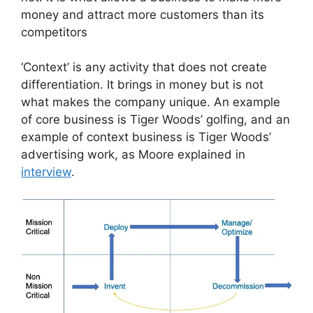
money and attract more customers than its
competitors
‘Context’ is any activity that does not create
differentiation. It brings in money but is not
what makes the company unique. An example
of core business is Tiger Woods’ golfing, and an
example of context business is Tiger Woods’
advertising work, as Moore explained in
interview
.