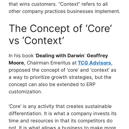
that wins customers. “Context” refers to all
other company practices businesses implement.
The Concept of ‘Core’
vs ‘Context’
In his book ‘
Dealing with Darwin
‘
Geoffrey
Moore
, Chairman Emeritus at
TCG Advisors
,
proposed the concept of ‘core’ and ‘context’ as
a way to prioritize growth strategies, but the
concept can also be extended to ERP
customization.
‘Core’ is any activity that creates sustainable
differentiation. It is what a company invests its
time and resources in that its competitors do
not. It is what allows a business to make more