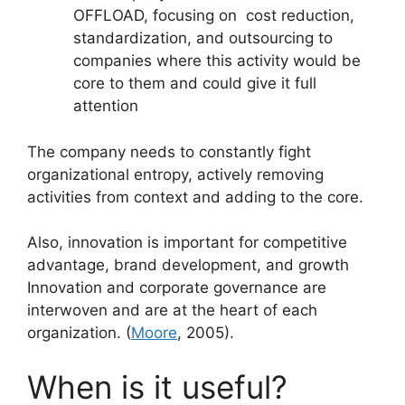
OFFLOAD, focusing on cost reduction,
standardization, and outsourcing to
companies where this activity would be
core to them and could give it full
attention
The company needs to constantly fight
organizational entropy, actively removing
activities from context and adding to the core.
Also, innovation is important for competitive
advantage, brand development, and growth
Innovation and corporate governance are
interwoven and are at the heart of each
organization. (
Moore
, 2005).
When is it useful?