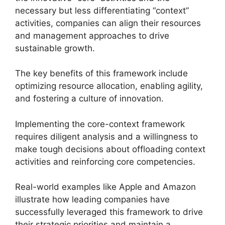
necessary but less differentiating “context”
activities, companies can align their resources
and management approaches to drive
sustainable growth.
The key benefits of this framework include
optimizing resource allocation, enabling agility,
and fostering a culture of innovation.
Implementing the core-context framework
requires diligent analysis and a willingness to
make tough decisions about offloading context
activities and reinforcing core competencies.
Real-world examples like Apple and Amazon
illustrate how leading companies have
successfully leveraged this framework to drive
their strategic priorities and maintain a