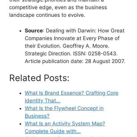
competitive edge, even as the business
landscape continues to evolve.
Source
: Dealing with Darwin: How Great
Companies Innovate at Every Phase of
their Evolution. Geoffrey A. Moore.
Strategic Direction. ISSN: 0258-0543.
Article publication date: 28 August 2007.
Related Posts:
What Is Brand Essence? Crafting Core
Identity That…
What Is the Flywheel Concept in
Business?
What Is an Activity System Map?
Complete Guide with…