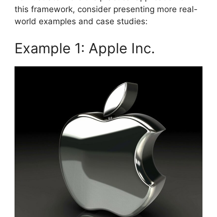
this framework, consider presenting more real-
world examples and case studies:
Example 1: Apple Inc.