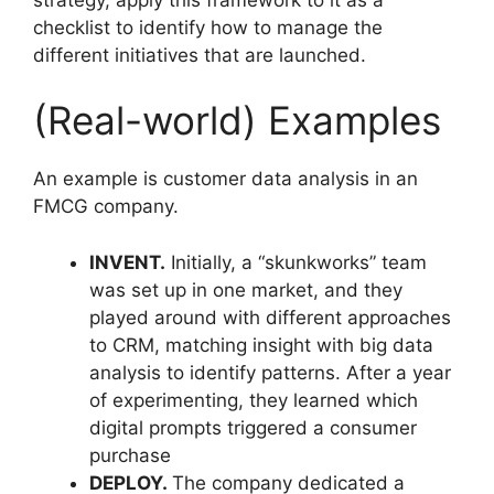
checklist to identify how to manage the
different initiatives that are launched.
(Real-world) Examples
An example is customer data analysis in an
FMCG company.
INVENT.
Initially, a “skunkworks” team
was set up in one market, and they
played around with different approaches
to CRM, matching insight with big data
analysis to identify patterns. After a year
of experimenting, they learned which
digital prompts triggered a consumer
purchase
DEPLOY.
The company dedicated a