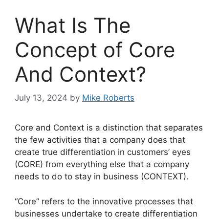
What Is The
Concept of Core
And Context?
July 13, 2024
by
Mike Roberts
Core and Context is a distinction that separates
the few activities that a company does that
create true differentiation in customers’ eyes
(CORE) from everything else that a company
needs to do to stay in business (CONTEXT).
“Core” refers to the innovative processes that
businesses undertake to create differentiation