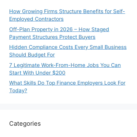
How Growing Firms Structure Benefits for Self-
Employed Contractors
Off-Plan Property in 2026 – How Staged
Payment Structures Protect Buyers
Hidden Compliance Costs Every Small Business
Should Budget For
7 Legitimate Work-From-Home Jobs You Can
Start With Under $200
What Skills Do Top Finance Employers Look For
Today?
Categories