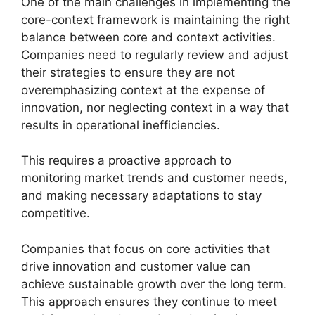
One of the main challenges in implementing the
core-context framework is maintaining the right
balance between core and context activities.
Companies need to regularly review and adjust
their strategies to ensure they are not
overemphasizing context at the expense of
innovation, nor neglecting context in a way that
results in operational inefficiencies.
This requires a proactive approach to
monitoring market trends and customer needs,
and making necessary adaptations to stay
competitive.
Companies that focus on core activities that
drive innovation and customer value can
achieve sustainable growth over the long term.
This approach ensures they continue to meet