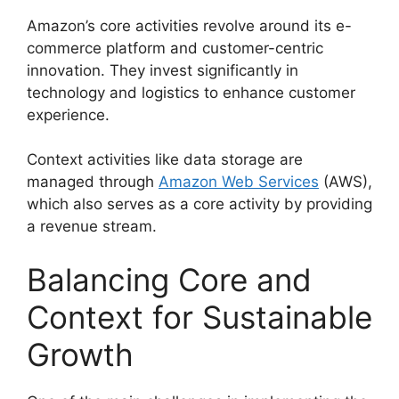
Amazon’s core activities revolve around its e-
commerce platform and customer-centric
innovation. They invest significantly in
technology and logistics to enhance customer
experience.
Context activities like data storage are
managed through
Amazon Web Services
(AWS),
which also serves as a core activity by providing
a revenue stream.
Balancing Core and
Context for Sustainable
Growth