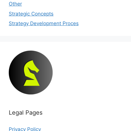
Other
Strategic Concepts
Strategy Development Proces
Legal Pages
Privacy Policy