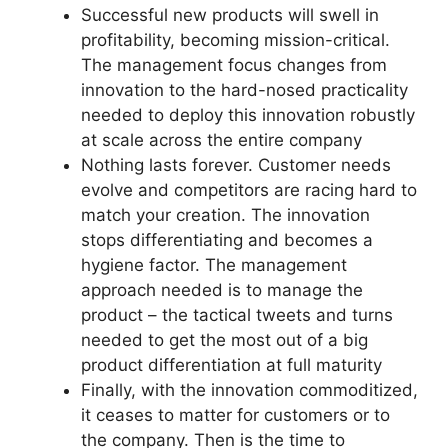
Successful new products will swell in
profitability, becoming mission-critical.
The management focus changes from
innovation to the hard-nosed practicality
needed to deploy this innovation robustly
at scale across the entire company
Nothing lasts forever. Customer needs
evolve and competitors are racing hard to
match your creation. The innovation
stops differentiating and becomes a
hygiene factor. The management
approach needed is to manage the
product – the tactical tweets and turns
needed to get the most out of a big
product differentiation at full maturity
Finally, with the innovation commoditized,
it ceases to matter for customers or to
the company. Then is the time to