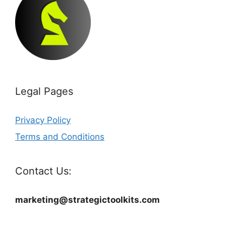
Legal Pages
Privacy Policy
Terms and Conditions
Contact Us:
marketing@strategictoolkits.com