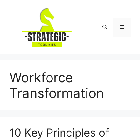
Skip
to
content
Menu
Workforce
Transformation
10 Key Principles of