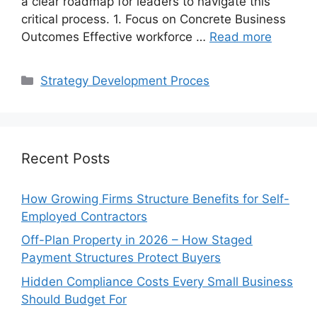
a clear roadmap for leaders to navigate this
critical process. 1. Focus on Concrete Business
Outcomes Effective workforce …
Read more
Categories
Strategy Development Proces
Recent Posts
How Growing Firms Structure Benefits for Self-
Employed Contractors
Off-Plan Property in 2026 – How Staged
Payment Structures Protect Buyers
Hidden Compliance Costs Every Small Business
Should Budget For