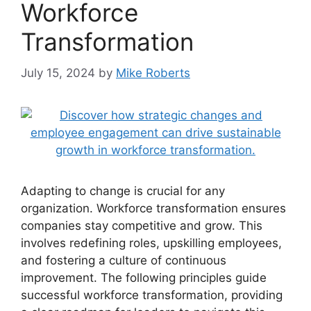
Workforce
Transformation
July 15, 2024
by
Mike Roberts
Adapting to change is crucial for any
organization. Workforce transformation ensures
companies stay competitive and grow. This
involves redefining roles, upskilling employees,
and fostering a culture of continuous
improvement. The following principles guide
successful workforce transformation, providing