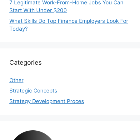
7 Legitimate Work-From-Home Jobs You Can
Start With Under $200
What Skills Do Top Finance Employers Look For
Today?
Categories
Other
Strategic Concepts
Strategy Development Proces