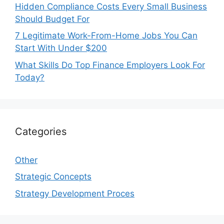
Hidden Compliance Costs Every Small Business
Should Budget For
7 Legitimate Work-From-Home Jobs You Can
Start With Under $200
What Skills Do Top Finance Employers Look For
Today?
Categories
Other
Strategic Concepts
Strategy Development Proces