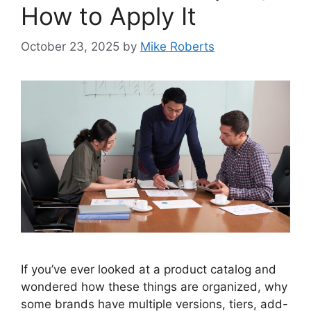
How to Apply It
October 23, 2025
by
Mike Roberts
If you’ve ever looked at a product catalog and
wondered how these things are organized, why
some brands have multiple versions, tiers, add-