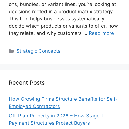
ons, bundles, or variant lines, you’re looking at
decisions rooted in a product matrix strategy.
This tool helps businesses systematically
decide which products or variants to offer, how
they relate, and why customers …
Read more
Categories
Strategic Concepts
Recent Posts
How Growing Firms Structure Benefits for Self-
Employed Contractors
Off-Plan Property in 2026 – How Staged
Payment Structures Protect Buyers