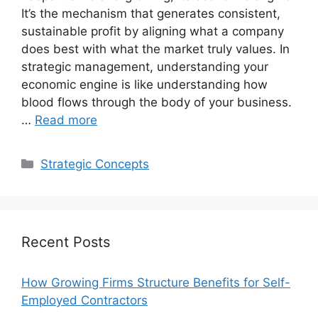
It’s the mechanism that generates consistent,
sustainable profit by aligning what a company
does best with what the market truly values. In
strategic management, understanding your
economic engine is like understanding how
blood flows through the body of your business.
…
Read more
Categories
Strategic Concepts
Recent Posts
How Growing Firms Structure Benefits for Self-
Employed Contractors