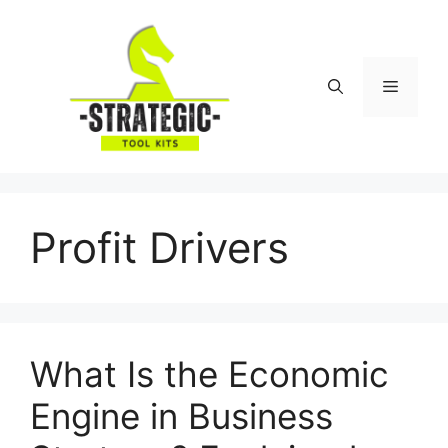
Skip
to
content
Menu
Profit Drivers
What Is the Economic
Engine in Business