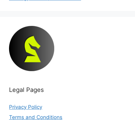
Legal Pages
Privacy Policy
Terms and Conditions