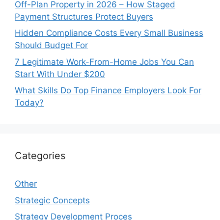
Off-Plan Property in 2026 – How Staged
Payment Structures Protect Buyers
Hidden Compliance Costs Every Small Business
Should Budget For
7 Legitimate Work-From-Home Jobs You Can
Start With Under $200
What Skills Do Top Finance Employers Look For
Today?
Categories
Other
Strategic Concepts
Strategy Development Proces