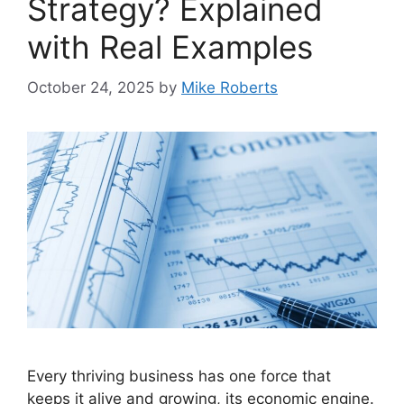
Strategy? Explained
with Real Examples
October 24, 2025
by
Mike Roberts
Every thriving business has one force that
keeps it alive and growing, its economic engine.