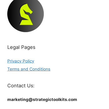
Legal Pages
Privacy Policy
Terms and Conditions
Contact Us:
marketing@strategictoolkits.com