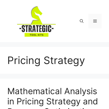
Skip
to
content
Menu
Pricing Strategy
Mathematical Analysis
in Pricing Strategy and