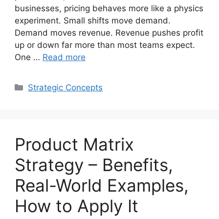
businesses, pricing behaves more like a physics
experiment. Small shifts move demand.
Demand moves revenue. Revenue pushes profit
up or down far more than most teams expect.
One …
Read more
Categories
Strategic Concepts
Product Matrix
Strategy – Benefits,
Real-World Examples,
How to Apply It