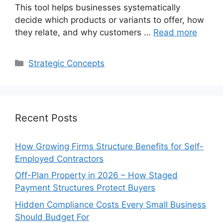
This tool helps businesses systematically
decide which products or variants to offer, how
they relate, and why customers …
Read more
Categories
Strategic Concepts
Recent Posts
How Growing Firms Structure Benefits for Self-
Employed Contractors
Off-Plan Property in 2026 – How Staged
Payment Structures Protect Buyers
Hidden Compliance Costs Every Small Business
Should Budget For