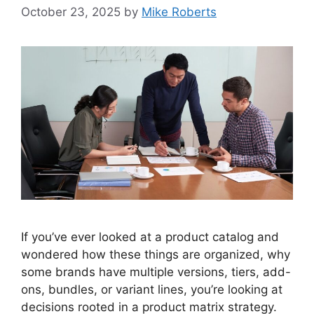
October 23, 2025
by
Mike Roberts
If you’ve ever looked at a product catalog and
wondered how these things are organized, why
some brands have multiple versions, tiers, add-
ons, bundles, or variant lines, you’re looking at
decisions rooted in a product matrix strategy.