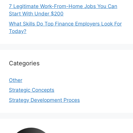
7 Legitimate Work-From-Home Jobs You Can
Start With Under $200
What Skills Do Top Finance Employers Look For
Today?
Categories
Other
Strategic Concepts
Strategy Development Proces