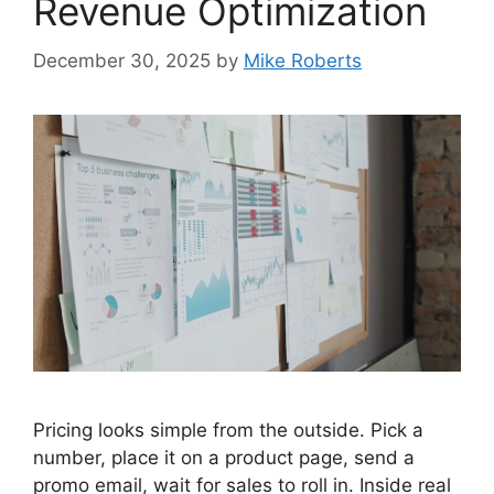
Revenue Optimization
December 30, 2025
by
Mike Roberts
Pricing looks simple from the outside. Pick a
number, place it on a product page, send a
promo email, wait for sales to roll in. Inside real