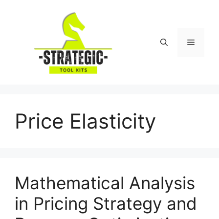
Skip
to
content
Menu
Price Elasticity
Mathematical Analysis
in Pricing Strategy and