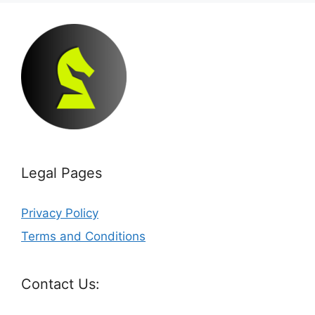
Legal Pages
Privacy Policy
Terms and Conditions
Contact Us: