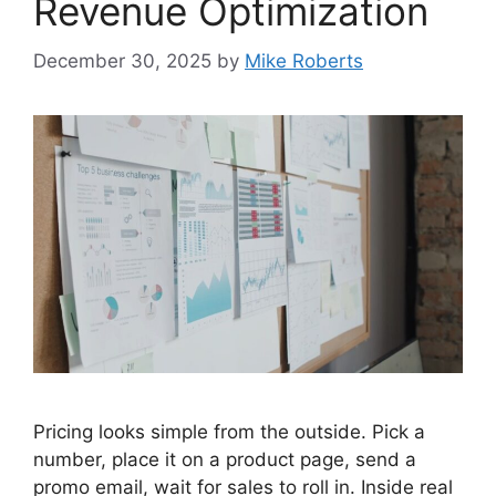
Revenue Optimization
December 30, 2025
by
Mike Roberts
Pricing looks simple from the outside. Pick a
number, place it on a product page, send a
promo email, wait for sales to roll in. Inside real