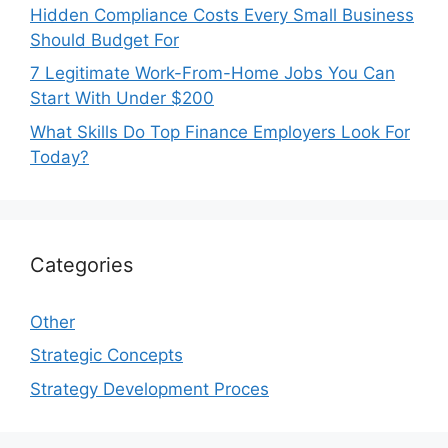
Hidden Compliance Costs Every Small Business
Should Budget For
7 Legitimate Work-From-Home Jobs You Can
Start With Under $200
What Skills Do Top Finance Employers Look For
Today?
Categories
Other
Strategic Concepts
Strategy Development Proces