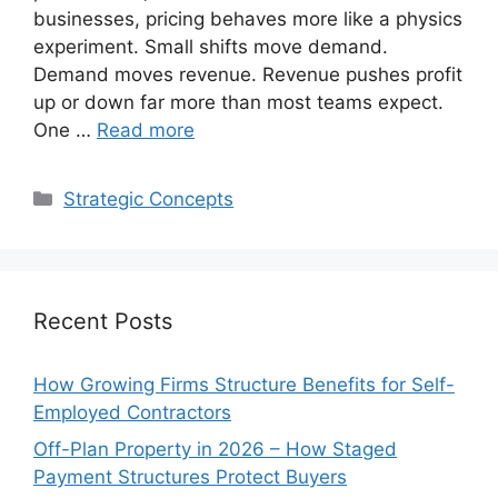
businesses, pricing behaves more like a physics
experiment. Small shifts move demand.
Demand moves revenue. Revenue pushes profit
up or down far more than most teams expect.
One …
Read more
Categories
Strategic Concepts
Recent Posts
How Growing Firms Structure Benefits for Self-
Employed Contractors
Off-Plan Property in 2026 – How Staged
Payment Structures Protect Buyers