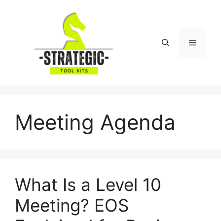
Skip
to
content
Menu
Meeting Agenda
What Is a Level 10
Meeting? EOS