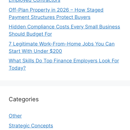
Employed Contractors
Off-Plan Property in 2026 – How Staged
Payment Structures Protect Buyers
Hidden Compliance Costs Every Small Business
Should Budget For
7 Legitimate Work-From-Home Jobs You Can
Start With Under $200
What Skills Do Top Finance Employers Look For
Today?
Categories
Other
Strategic Concepts