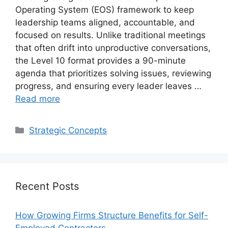
Operating System (EOS) framework to keep
leadership teams aligned, accountable, and
focused on results. Unlike traditional meetings
that often drift into unproductive conversations,
the Level 10 format provides a 90-minute
agenda that prioritizes solving issues, reviewing
progress, and ensuring every leader leaves …
Read more
Categories
Strategic Concepts
Recent Posts
How Growing Firms Structure Benefits for Self-