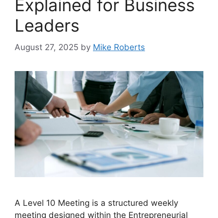
Explained for Business
Leaders
August 27, 2025
by
Mike Roberts
A Level 10 Meeting is a structured weekly
meeting designed within the Entrepreneurial