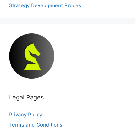
Strategy Development Proces
Legal Pages
Privacy Policy
Terms and Conditions