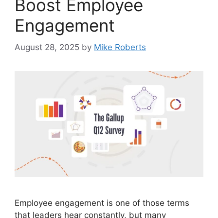
Boost Employee
Engagement
August 28, 2025
by
Mike Roberts
Employee engagement is one of those terms
that leaders hear constantly, but many