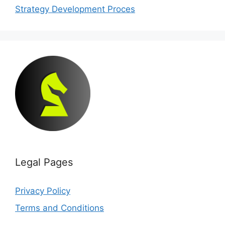
Strategy Development Proces
Legal Pages
Privacy Policy
Terms and Conditions