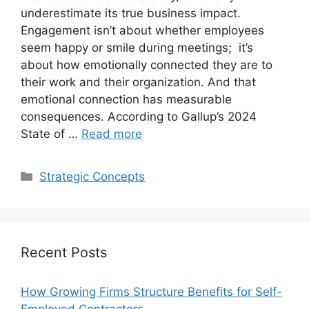
underestimate its true business impact.
Engagement isn’t about whether employees
seem happy or smile during meetings; it’s
about how emotionally connected they are to
their work and their organization. And that
emotional connection has measurable
consequences. According to Gallup’s 2024
State of …
Read more
Categories
Strategic Concepts
Recent Posts
How Growing Firms Structure Benefits for Self-