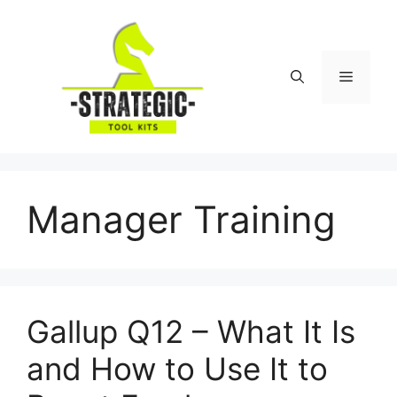
Skip
to
content
Menu
Manager Training
Gallup Q12 – What It Is
and How to Use It to