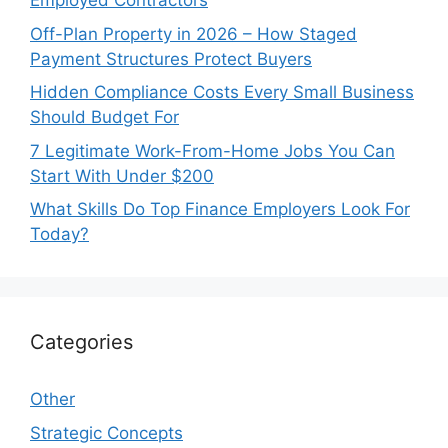
Employed Contractors
Off-Plan Property in 2026 – How Staged
Payment Structures Protect Buyers
Hidden Compliance Costs Every Small Business
Should Budget For
7 Legitimate Work-From-Home Jobs You Can
Start With Under $200
What Skills Do Top Finance Employers Look For
Today?
Categories
Other
Strategic Concepts