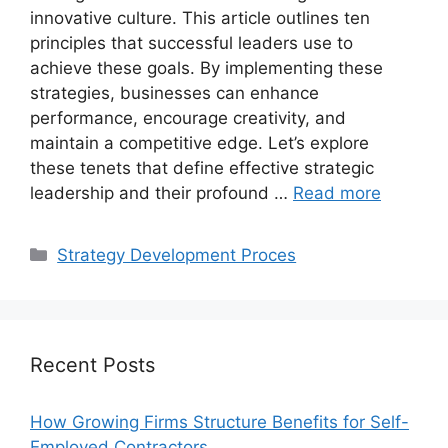
innovative culture. This article outlines ten
principles that successful leaders use to
achieve these goals. By implementing these
strategies, businesses can enhance
performance, encourage creativity, and
maintain a competitive edge. Let’s explore
these tenets that define effective strategic
leadership and their profound …
Read more
Categories
Strategy Development Proces
Recent Posts
How Growing Firms Structure Benefits for Self-
Employed Contractors