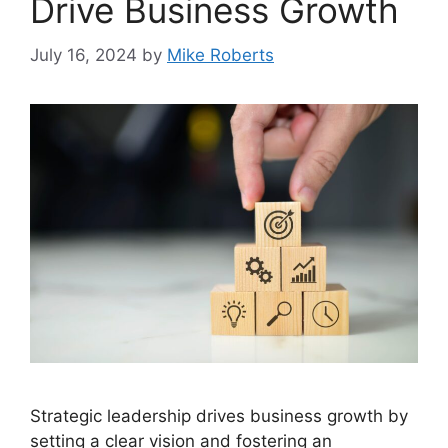
Drive Business Growth
July 16, 2024
by
Mike Roberts
Strategic leadership drives business growth by
setting a clear vision and fostering an