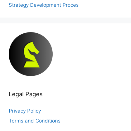
Strategy Development Proces
Legal Pages
Privacy Policy
Terms and Conditions