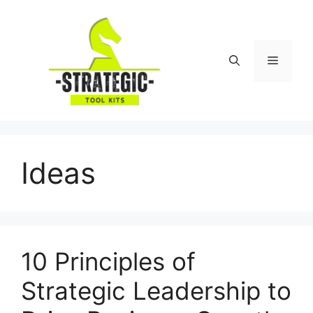
Skip
to
content
Menu
Ideas
10 Principles of
Strategic Leadership to