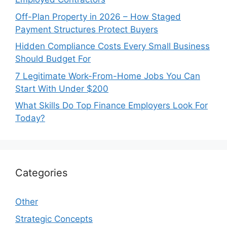
Off-Plan Property in 2026 – How Staged
Payment Structures Protect Buyers
Hidden Compliance Costs Every Small Business
Should Budget For
7 Legitimate Work-From-Home Jobs You Can
Start With Under $200
What Skills Do Top Finance Employers Look For
Today?
Categories
Other
Strategic Concepts