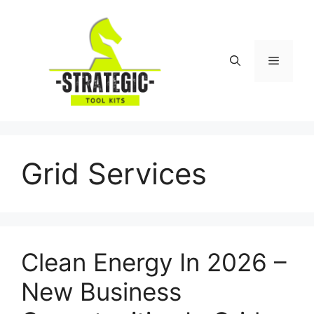
Skip
to
content
Menu
Grid Services
Clean Energy In 2026 –
New Business