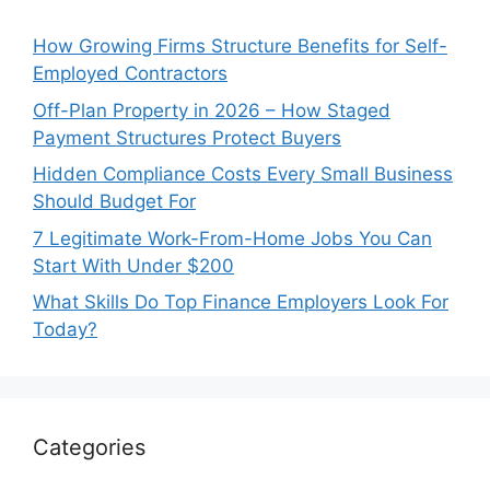
How Growing Firms Structure Benefits for Self-
Employed Contractors
Off-Plan Property in 2026 – How Staged
Payment Structures Protect Buyers
Hidden Compliance Costs Every Small Business
Should Budget For
7 Legitimate Work-From-Home Jobs You Can
Start With Under $200
What Skills Do Top Finance Employers Look For
Today?
Categories