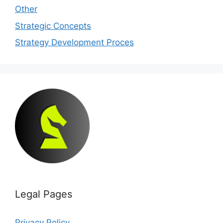
Other
Strategic Concepts
Strategy Development Proces
Legal Pages
Privacy Policy