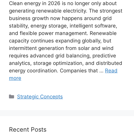
Clean energy in 2026 is no longer only about
generating renewable electricity. The strongest
business growth now happens around grid
stability, energy storage, intelligent software,
and flexible power management. Renewable
capacity continues expanding globally, but
intermittent generation from solar and wind
requires advanced grid balancing, predictive
analytics, storage optimization, and distributed
energy coordination. Companies that …
Read
more
Categories
Strategic Concepts
Recent Posts