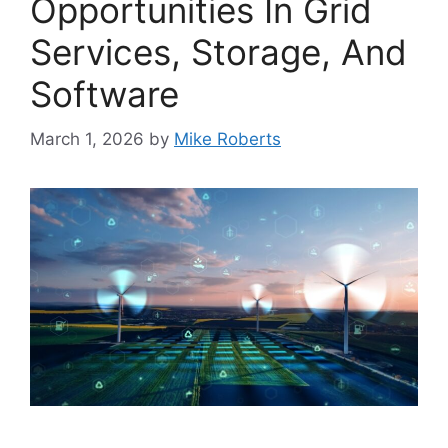
Opportunities In Grid
Services, Storage, And
Software
March 1, 2026
by
Mike Roberts