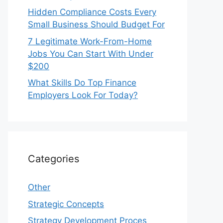
Hidden Compliance Costs Every
Small Business Should Budget For
7 Legitimate Work-From-Home
Jobs You Can Start With Under
$200
What Skills Do Top Finance
Employers Look For Today?
Categories
Other
Strategic Concepts
Strategy Development Proces