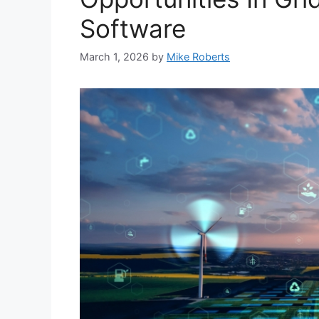
Software
March 1, 2026
by
Mike Roberts