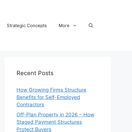
Strategic Concepts
More
Recent Posts
How Growing Firms Structure
Benefits for Self-Employed
Contractors
Off-Plan Property in 2026 – How
Staged Payment Structures
Protect Buyers