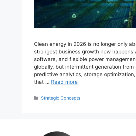
Clean energy in 2026 is no longer only ab
strongest business growth now happens aro
software, and flexible power managemen
globally, but intermittent generation fro
predictive analytics, storage optimizatio
that …
Read more
Categories
Strategic Concepts