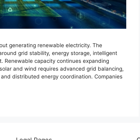
out generating renewable electricity. The
und grid stability, energy storage, intelligent
t. Renewable capacity continues expanding
m solar and wind requires advanced grid balancing,
n, and distributed energy coordination. Companies
Legal Pages
C