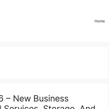
Home
6 – New Business
d Services, Storage, And