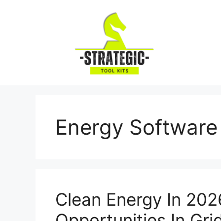
Skip
to
content
Energy Software
Clean Energy In 202
Opportunities In Gri