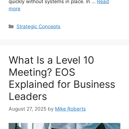
quickly without systems in place. In …
Read
more
Categories
Strategic Concepts
What Is a Level 10
Meeting? EOS
Explained for Business
Leaders
August 27, 2025
by
Mike Roberts