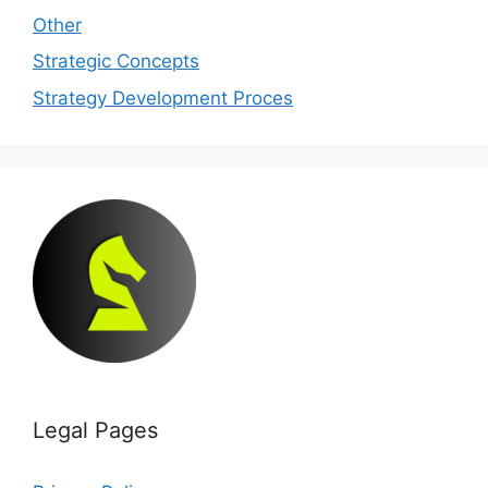
Other
Strategic Concepts
Strategy Development Proces
Legal Pages