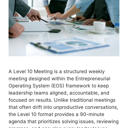
A Level 10 Meeting is a structured weekly
meeting designed within the Entrepreneurial
Operating System (EOS) framework to keep
leadership teams aligned, accountable, and
focused on results. Unlike traditional meetings
that often drift into unproductive conversations,
the Level 10 format provides a 90-minute
agenda that prioritizes solving issues, reviewing