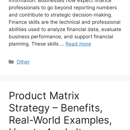
information. Businesses now expect finance
professionals to go beyond reporting numbers
and contribute to strategic decision-making.
Finance skills are the technical and professional
abilities used to analyze financial data, evaluate
business performance, and support financial
planning. These skills …
Read more
Categories
Other
Product Matrix
Strategy – Benefits,
Real-World Examples,