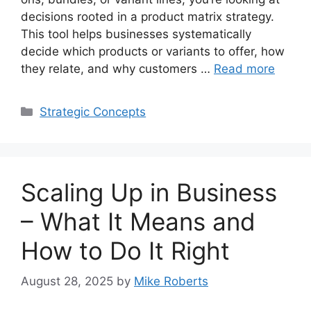
decisions rooted in a product matrix strategy.
This tool helps businesses systematically
decide which products or variants to offer, how
they relate, and why customers …
Read more
Categories
Strategic Concepts
Scaling Up in Business
– What It Means and
How to Do It Right
August 28, 2025
by
Mike Roberts