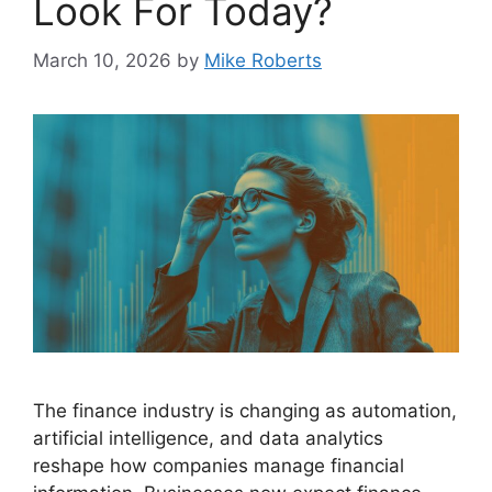
Look For Today?
March 10, 2026
by
Mike Roberts
The finance industry is changing as automation,
artificial intelligence, and data analytics
reshape how companies manage financial