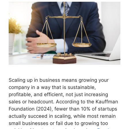
Scaling up in business means growing your
company in a way that is sustainable,
profitable, and efficient, not just increasing
sales or headcount. According to the Kauffman
Foundation (2024), fewer than 10% of startups
actually succeed in scaling, while most remain
small businesses or fail due to growing too