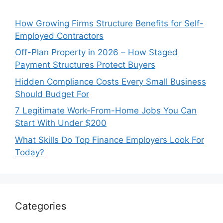
How Growing Firms Structure Benefits for Self-
Employed Contractors
Off-Plan Property in 2026 – How Staged
Payment Structures Protect Buyers
Hidden Compliance Costs Every Small Business
Should Budget For
7 Legitimate Work-From-Home Jobs You Can
Start With Under $200
What Skills Do Top Finance Employers Look For
Today?
Categories