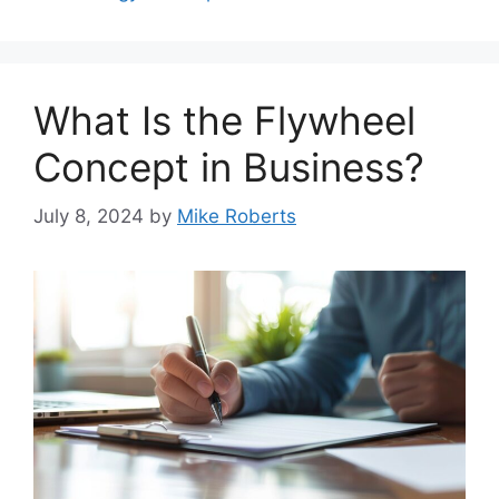
What Is the Flywheel
Concept in Business?
July 8, 2024
by
Mike Roberts