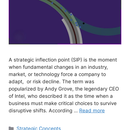
A strategic inflection point (SIP) is the moment
when fundamental changes in an industry,
market, or technology force a company to
adapt, or risk decline. The term was
popularized by Andy Grove, the legendary CEO
of Intel, who described it as the time when a
business must make critical choices to survive
disruptive shifts. According …
Read more
Categories
Strategic Concepts