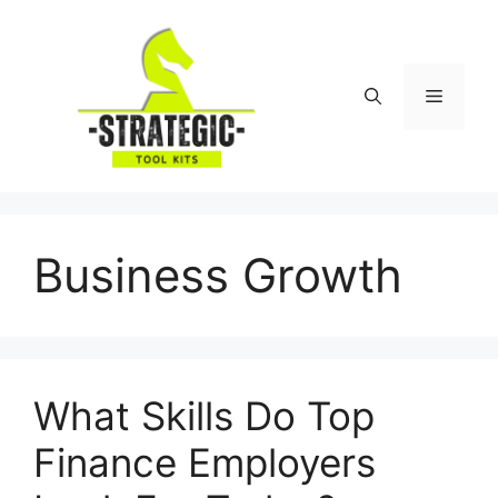
Skip
to
content
Menu
Business Growth
What Skills Do Top
Finance Employers