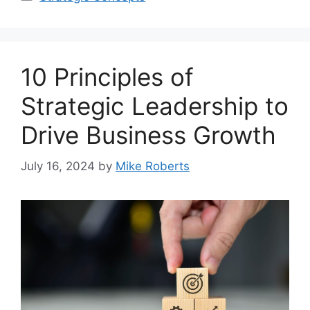
10 Principles of
Strategic Leadership to
Drive Business Growth
July 16, 2024
by
Mike Roberts