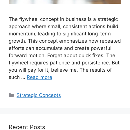
The flywheel concept in business is a strategic
approach where small, consistent actions build
momentum, leading to significant long-term
growth. This concept emphasizes how repeated
efforts can accumulate and create powerful
forward motion. Forget about quick fixes. The
flywheel requires patience and persistence. But
you will pay for it, believe me. The results of
such …
Read more
Categories
Strategic Concepts
Recent Posts