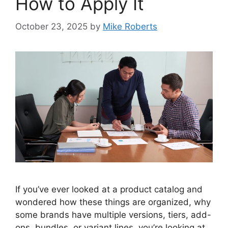
How to Apply It
October 23, 2025
by
Mike Roberts
If you’ve ever looked at a product catalog and
wondered how these things are organized, why
some brands have multiple versions, tiers, add-
ons, bundles, or variant lines, you’re looking at