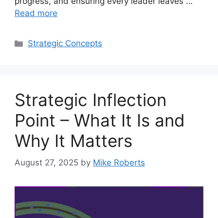
progress, and ensuring every leader leaves …
Read more
Categories
Strategic Concepts
Strategic Inflection
Point – What It Is and
Why It Matters
August 27, 2025
by
Mike Roberts