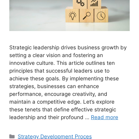
Strategic leadership drives business growth by
setting a clear vision and fostering an
innovative culture. This article outlines ten
principles that successful leaders use to
achieve these goals. By implementing these
strategies, businesses can enhance
performance, encourage creativity, and
maintain a competitive edge. Let’s explore
these tenets that define effective strategic
leadership and their profound …
Read more
Categories
Strategy Development Proces