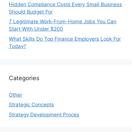
Hidden Compliance Costs Every Small Business
Should Budget For
7 Legitimate Work-From-Home Jobs You Can
Start With Under $200
What Skills Do Top Finance Employers Look For
Today?
Categories
Other
Strategic Concepts
Strategy Development Proces