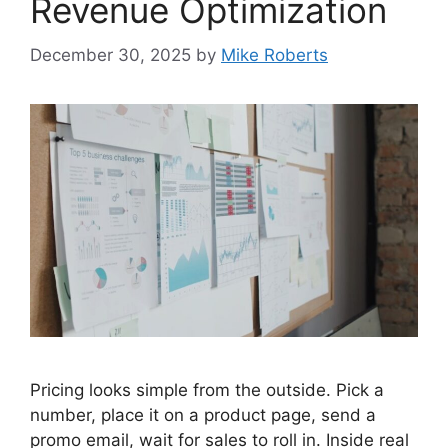
Revenue Optimization
December 30, 2025
by
Mike Roberts
Pricing looks simple from the outside. Pick a
number, place it on a product page, send a
promo email, wait for sales to roll in. Inside real