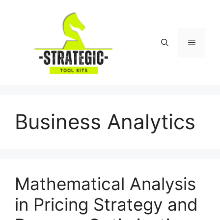
Skip
to
content
Menu
Business Analytics
Mathematical Analysis
in Pricing Strategy and