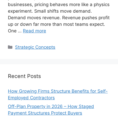
businesses, pricing behaves more like a physics
experiment. Small shifts move demand.
Demand moves revenue. Revenue pushes profit
up or down far more than most teams expect.
One …
Read more
Categories
Strategic Concepts
Recent Posts
How Growing Firms Structure Benefits for Self-
Employed Contractors
Off-Plan Property in 2026 – How Staged
Payment Structures Protect Buyers