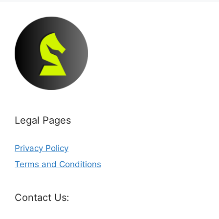
Legal Pages
Privacy Policy
Terms and Conditions
Contact Us: