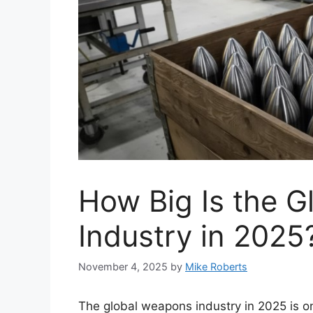
How Big Is the 
Industry in 2025
November 4, 2025
by
Mike Roberts
The global weapons industry in 2025 is o