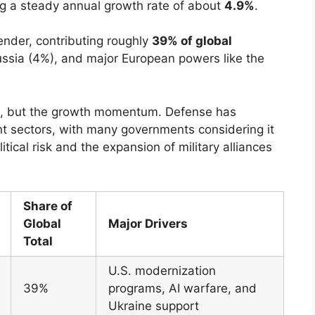
ng a steady annual growth rate of about
4.9%
.
ender, contributing roughly
39% of global
ussia (4%), and major European powers like the
lue, but the growth momentum. Defense has
t sectors, with many governments considering it
tical risk and the expansion of military alliances
Share of
Global
Major Drivers
Total
U.S. modernization
39%
programs, AI warfare, and
Ukraine support