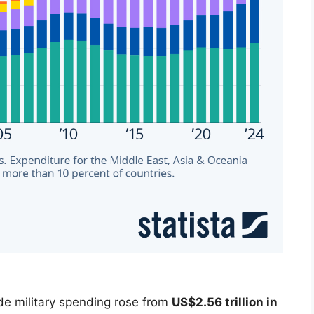
de military spending rose from
US$2.56 trillion in