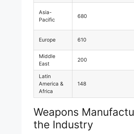
Asia-
680
Pacific
Europe
610
Middle
200
East
Latin
America &
148
Africa
Weapons Manufacturi
the Industry