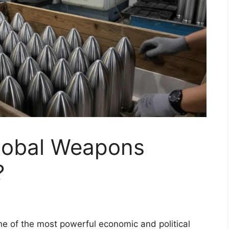
Global Weapons
?
ne of the most powerful economic and political