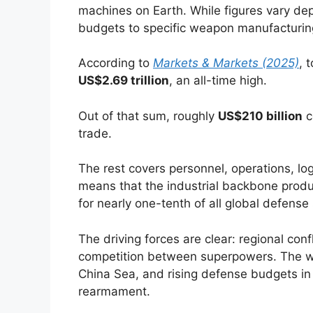
machines on Earth. While figures vary dep
budgets to specific weapon manufacturing,
According to
Markets & Markets (2025)
, 
US$2.69 trillion
, an all-time high.
Out of that sum, roughly
US$210 billion
c
trade.
The rest covers personnel, operations, logi
means that the industrial backbone produc
for nearly one-tenth of all global defense
The driving forces are clear: regional con
competition between superpowers. The war
China Sea, and rising defense budgets in
rearmament.