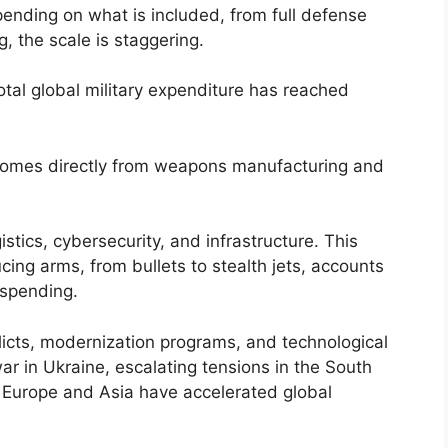
ending on what is included, from full defense
 the scale is staggering.
total global military expenditure has reached
omes directly from weapons manufacturing and
stics, cybersecurity, and infrastructure. This
ing arms, from bullets to stealth jets, accounts
 spending.
flicts, modernization programs, and technological
 in Ukraine, escalating tensions in the South
 Europe and Asia have accelerated global