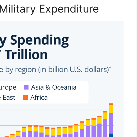
Military Expenditure