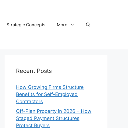
Strategic Concepts
More
Recent Posts
How Growing Firms Structure
Benefits for Self-Employed
Contractors
Off-Plan Property in 2026 – How
Staged Payment Structures
Protect Buyers