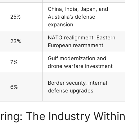
China, India, Japan, and
25%
Australia’s defense
expansion
NATO realignment, Eastern
23%
European rearmament
Gulf modernization and
7%
drone warfare investment
Border security, internal
6%
defense upgrades
ng: The Industry Within