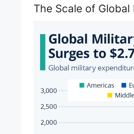
The Scale of Global 