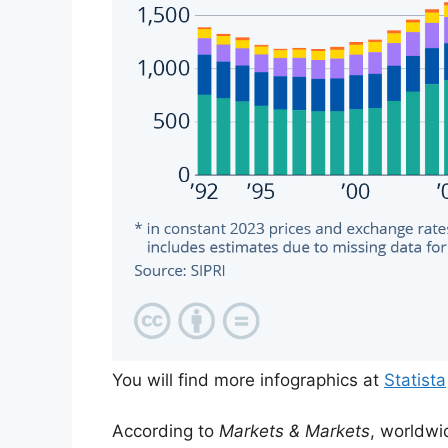
You will find more infographics at
Statista
According to
Markets & Markets
, worldwi