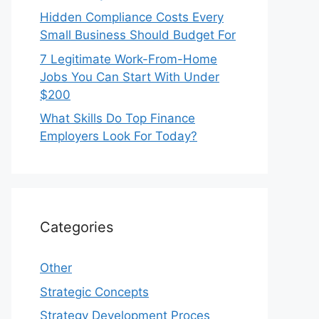
Hidden Compliance Costs Every
Small Business Should Budget For
7 Legitimate Work-From-Home
Jobs You Can Start With Under
$200
What Skills Do Top Finance
Employers Look For Today?
Categories
Other
Strategic Concepts
Strategy Development Proces