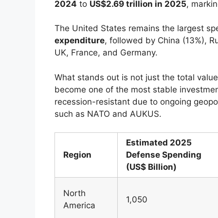
2024
to
US$2.69 trillion in 2025
, marki
The United States remains the largest sp
expenditure
, followed by China (13%), R
UK, France, and Germany.
What stands out is not just the total va
become one of the most stable investmen
recession-resistant due to ongoing geopoli
such as NATO and AUKUS.
Estimated 2025
Region
Defense Spending
(US$ Billion)
North
1,050
America